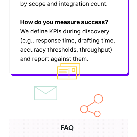
by scope and integration count.
How do you measure success?
We define KPIs during discovery
(e.g., response time, drafting time,
accuracy thresholds, throughput)
and report against them.