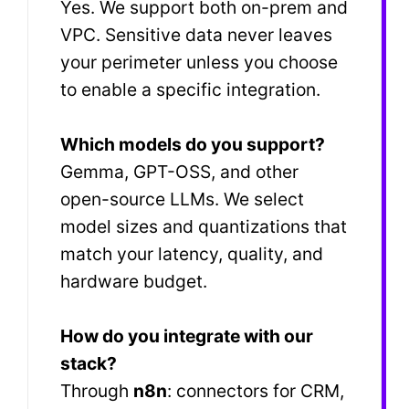
Yes. We support both on-prem and
VPC. Sensitive data never leaves
your perimeter unless you choose
to enable a specific integration.
Which models do you support?
Gemma, GPT-OSS, and other
open-source LLMs. We select
model sizes and quantizations that
match your latency, quality, and
hardware budget.
How do you integrate with our
stack?
Through
n8n
: connectors for CRM,