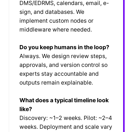
DMS/EDRMS, calendars, email, e-
sign, and databases. We
implement custom nodes or
middleware where needed.
Do you keep humans in the loop?
Always. We design review steps,
approvals, and version control so
experts stay accountable and
outputs remain explainable.
What does a typical timeline look
like?
Discovery: ~1–2 weeks. Pilot: ~2–4
weeks. Deployment and scale vary