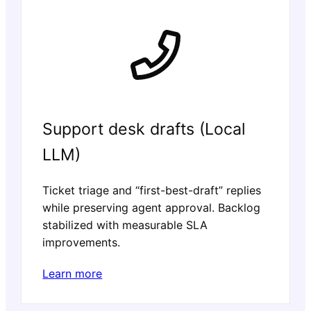
Support desk drafts (Local
LLM)
Ticket triage and “first-best-draft” replies
while preserving agent approval. Backlog
stabilized with measurable SLA
improvements.
Learn more