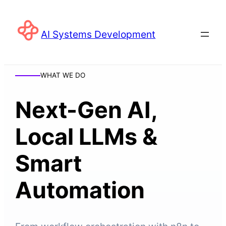
AI Systems Development
WHAT WE DO
Next-Gen AI,
Local LLMs &
Smart
Automation