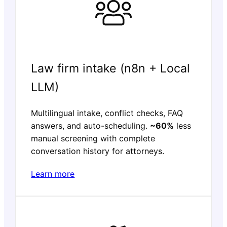
Law firm intake (n8n + Local
LLM)
Multilingual intake, conflict checks, FAQ
answers, and auto-scheduling.
~60%
less
manual screening with complete
conversation history for attorneys.
Learn more