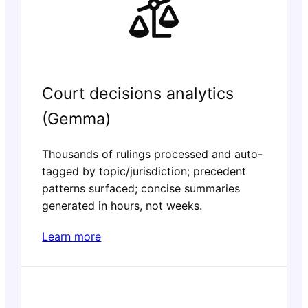
Court decisions analytics
(Gemma)
Thousands of rulings processed and auto-
tagged by topic/jurisdiction; precedent
patterns surfaced; concise summaries
generated in hours, not weeks.
Learn more