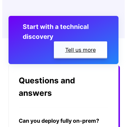
Start with a technical
discovery
Tell us more
Questions and
answers
Can you deploy fully on-prem?