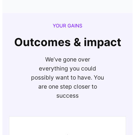
YOUR GAINS
Outcomes & impact
We’ve gone over
everything you could
possibly want to have. You
are one step closer to
success