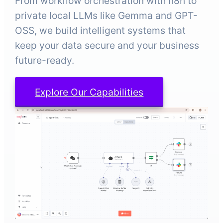
From workflow orchestration with n8n to
private local LLMs like Gemma and GPT-
OSS, we build intelligent systems that
keep your data secure and your business
future-ready.
Explore Our Capabilities