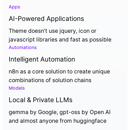
Apps
AI-Powered Applications
Theme doesn’t use jquery, icon or
javascript libraries and fast as possible
Automations
Intelligent Automation
n8n as a core solution to create unique
combinations of solution chains
Models
Local & Private LLMs
gemma by Google, gpt-oss by Open AI
and almost anyone from huggingface