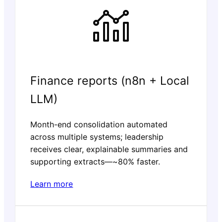
Finance reports (n8n + Local
LLM)
Month-end consolidation automated
across multiple systems; leadership
receives clear, explainable summaries and
supporting extracts—~80% faster.
Learn more