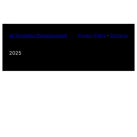
AI Systems Development
Privacy Policy
·
Contacts
2025