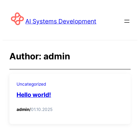
Skip
to
AI Systems Development
content
Author:
admin
Uncategorized
Hello world!
admin
/
01.10.2025